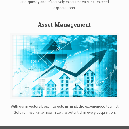
and quickly and effectively execute deals that exceed
expectations.
Asset Management
With our investors best interests in mind, the experienced team at
Goldlion, works to maximize the potential in every acquisition.