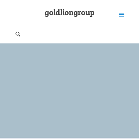
goldliongroup