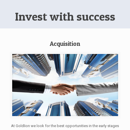
Invest with success
Acquisition
At Goldlion we look for the best opportunities in the early stages