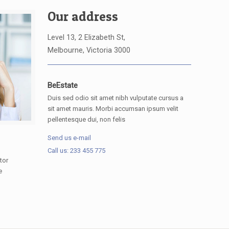
Our address
Level 13, 2 Elizabeth St,
Melbourne, Victoria 3000
BeEstate
Duis sed odio sit amet nibh vulputate cursus a
sit amet mauris. Morbi accumsan ipsum velit
pellentesque dui, non felis
Send us e-mail
Call us: 233 455 775
tor
e