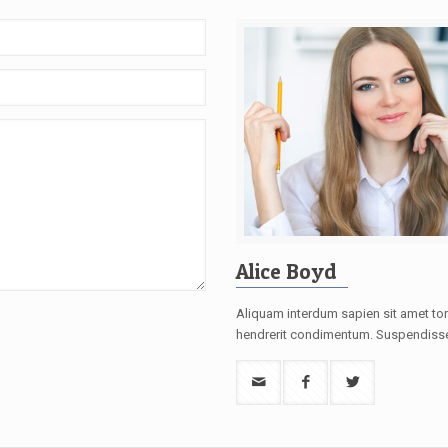
Alice Boyd
Aliquam interdum sapien sit amet tor
hendrerit condimentum. Suspendiss