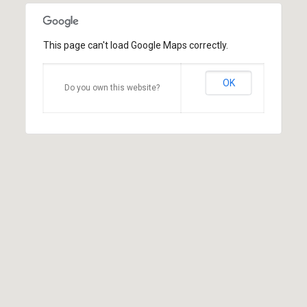
This page can't load Google Maps correctly.
OK
Do you own this website?