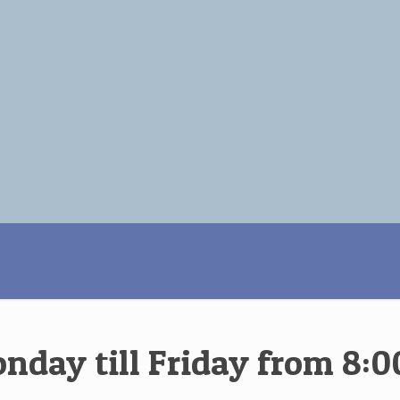
ay till Friday from 8:00