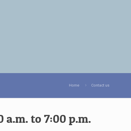
Home
Contact us
 a.m. to 7:00 p.m.