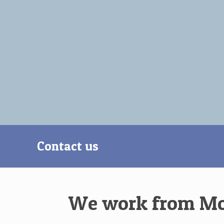
Contact us
We work from Mond